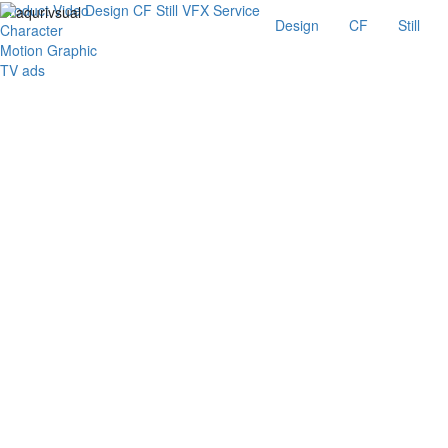
Product Video
Design
CF
Still
VFX
Service
Design
CF
Still
Character
Motion Graphic
TV ads