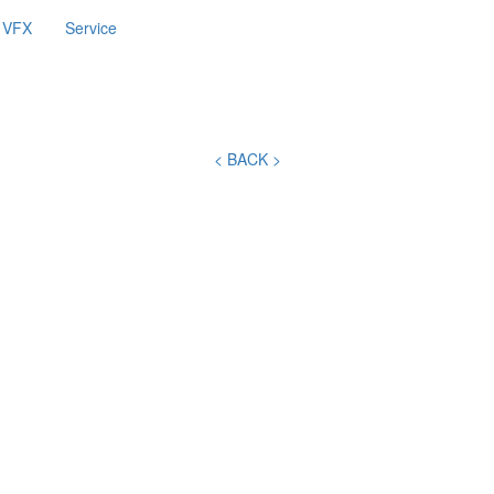
VFX
Service
< BACK >