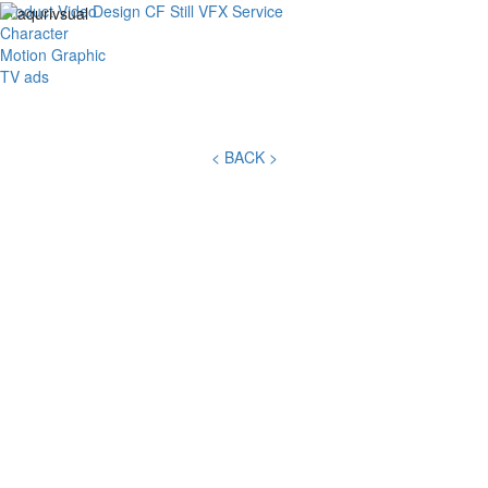
Product Video
Design
CF
Still
VFX
Service
Toggl
Character
navig
Motion Graphic
TV ads
< BACK >