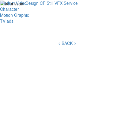
Product Video
Design
CF
Still
VFX
Service
Toggl
Character
navig
Motion Graphic
TV ads
< BACK >